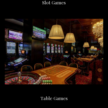
Slot Games
Table Games