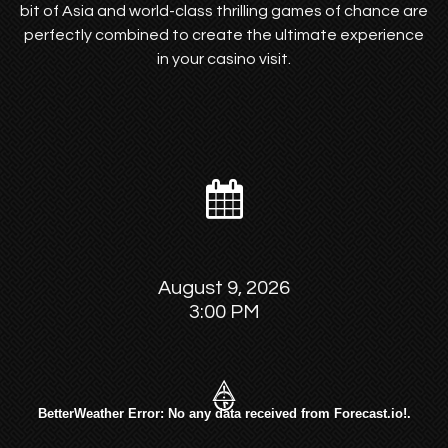
bit of Asia and world-class thrilling games of chance are
perfectly combined to create the ultimate experience
in your casino visit.
August 9, 2026
3:00 PM
⚠
BetterWeather Error: No any data received from Forecast.io!.