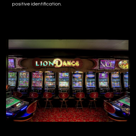
positive identification.