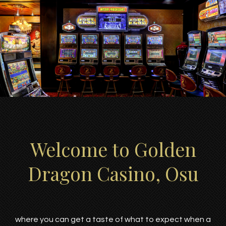
Welcome to Golden
Dragon Casino, Osu
where you can get a taste of what to expect when a