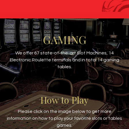
GAMING
We offer 67 state-of-the-art Slot Machines, 14
Electronic Roulette terminals and in total 14 gaming
tables.
How to Play
Please click on the image below to get more
information on how to play your favorite slots or tables
games.