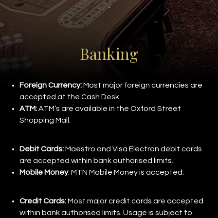
.
.
Banking
Foreign Currency:
Most major foreign currencies are
accepted at the Cash Desk.
ATM:
ATM’s are available in the Oxford Street
Shopping Mall.
Debit Cards:
Maestro and Visa Electron debit cards
are accepted within bank authorised limits.
Mobile Money
: MTN Mobile Money is accepted.
Credit Cards:
Most major credit cards are accepted
within bank authorised limits. Usage is subject to