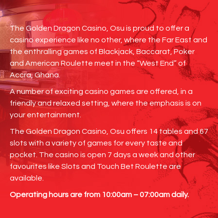
The Golden Dragon Casino, Osu is proud to offer a
casino experience like no other, where the Far East and
the enthralling games of Blackjack, Baccarat, Poker
and American Roulette meet in the “West End” of
Accra, Ghana.
A number of exciting casino games are offered, in a
friendly and relaxed setting, where the emphasis is on
your entertainment.
The Golden Dragon Casino, Osu offers 14 tables and 67
slots with a variety of games for every taste and
pocket. The casino is open 7 days a week and other
favourites like Slots and Touch Bet Roulette are
available.
Operating hours are from 10:00am – 07:00am daily.