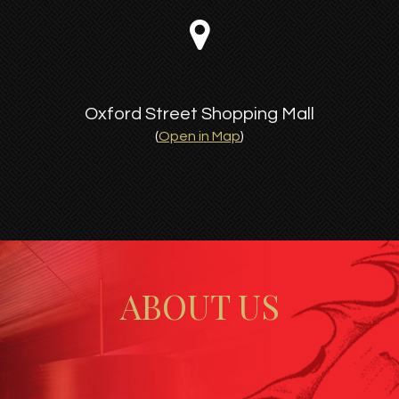
Oxford Street Shopping Mall
(
Open in Map
)
ABOUT US